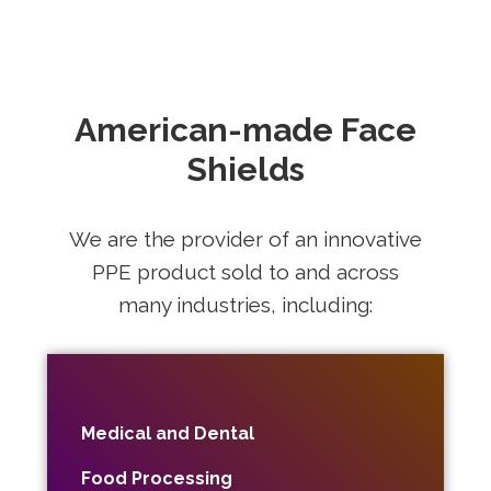
American-made Face
Shields
We are the provider of an innovative
PPE product sold to and across
many industries, including:
Medical and Dental
Food Processing