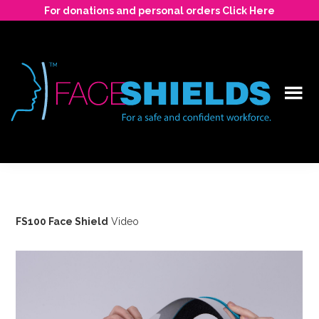
Skip
For donations and personal orders Click Here
to
main
content
For
a
safe
and
FS100 Face Shield
Video
confident
workforce.