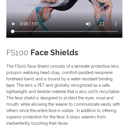
FS100
Face Shields
The FS100 Face Shield consists of a laminate protective lens,
polypro webbing head strap, comfort-padded neoprene
forehead band, and is bound by a water-resistant binding
tape. The lens is PET and globally recognized as a safe,
lightweight, and flexible material that is also 100% recyclable.
The face shield is designed to protect the eyes, nose and
mouth, while allowing the wearer to communicate easily with
others since the entire face is visible. In addition to offering
superior protection for the face, it stops wearers from
inadvertently touching their faces.