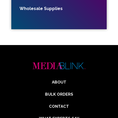
Wholesale Supplies
ABOUT
BULK ORDERS
CONTACT