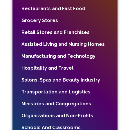
Restaurants and Fast Food
Grocery Stores
Retail Stores and Franchises
Assisted Living and Nursing Homes
Manufacturing and Technology
Hospitality and Travel
Salons, Spas and Beauty Industry
Transportation and Logistics
Ministries and Congregations
Organizations and Non-Profits
Schools And Classrooms