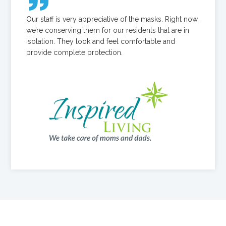
Our staff is very appreciative of the masks. Right now,
we’re conserving them for our residents that are in
isolation. They look and feel comfortable and
provide complete protection.