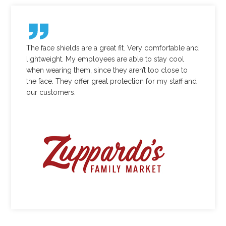
The face shields are a great fit. Very comfortable and
lightweight. My employees are able to stay cool
when wearing them, since they aren’t too close to
the face. They offer great protection for my staff and
our customers.