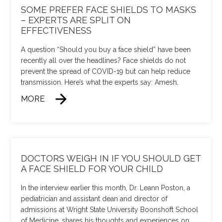
SOME PREFER FACE SHIELDS TO MASKS
– EXPERTS ARE SPLIT ON
EFFECTIVENESS
A question “Should you buy a face shield” have been
recently all over the headlines? Face shields do not
prevent the spread of COVID-19 but can help reduce
transmission. Here’s what the experts say: Amesh
…
MORE
DOCTORS WEIGH IN IF YOU SHOULD GET
A FACE SHIELD FOR YOUR CHILD
In the interview earlier this month, Dr. Leann Poston, a
pediatrician and assistant dean and director of
admissions at Wright State University Boonshoft School
of Medicine, shares his thoughts and experiences on