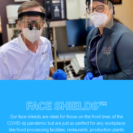
FACE SHIELDS™
Our face shields are ideal for those on the front lines of the
COVID-19 pandemic but are just as perfect for any workplace,
like food processing facilities, restaurants, production plants