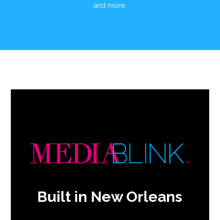
and more.
Built in New Orleans