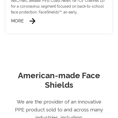
ABC/NBC affiliate, First Coast News (WTLV Channel 12)
for a coronavirus segment focused on back-to-school
face protection. FaceShields™, an early
…
MORE
American-made Face
Shields
We are the provider of an innovative
PPE product sold to and across many
industries, including: