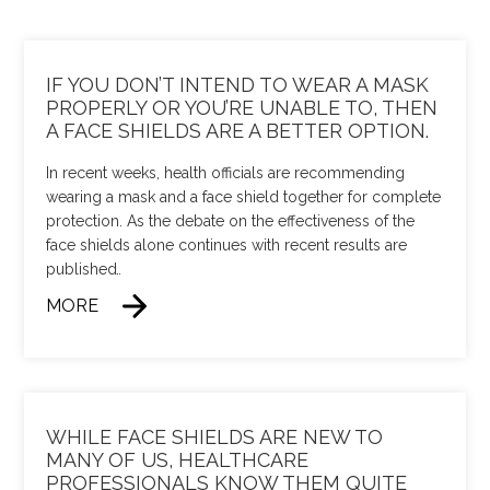
IF YOU DON’T INTEND TO WEAR A MASK
PROPERLY OR YOU’RE UNABLE TO, THEN
A FACE SHIELDS ARE A BETTER OPTION.
In recent weeks, health officials are recommending
wearing a mask and a face shield together for complete
protection. As the debate on the effectiveness of the
face shields alone continues with recent results are
published
…
MORE
WHILE FACE SHIELDS ARE NEW TO
MANY OF US, HEALTHCARE
PROFESSIONALS KNOW THEM QUITE