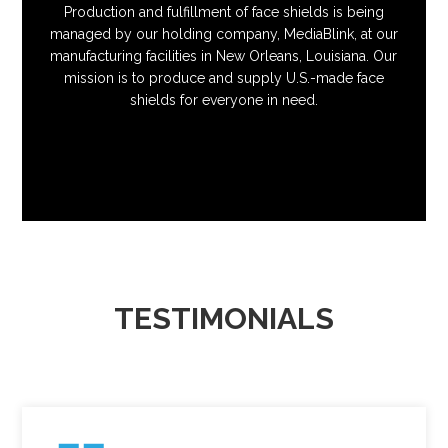
Production and fulfillment of face shields is being
managed by our holding company, MediaBlink, at our
manufacturing facilities in New Orleans, Louisiana. Our
mission is to produce and supply U.S.-made face
shields for everyone in need.
TESTIMONIALS