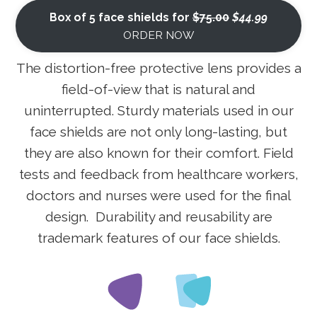
Box of 5 face shields for
$75.00
$44.99
ORDER NOW
The distortion-free protective lens provides a
field-of-view that is natural and
uninterrupted. Sturdy materials used in our
face shields are not only long-lasting, but
they are also known for their comfort. Field
tests and feedback from healthcare workers,
doctors and nurses were used for the final
design. Durability and reusability are
trademark features of our face shields.