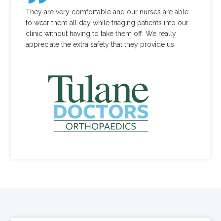
They are very comfortable and our nurses are able
to wear them all day while triaging patients into our
clinic without having to take them off. We really
appreciate the extra safety that they provide us.