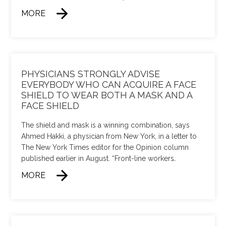
MORE
PHYSICIANS STRONGLY ADVISE
EVERYBODY WHO CAN ACQUIRE A FACE
SHIELD TO WEAR BOTH A MASK AND A
FACE SHIELD
The shield and mask is a winning combination, says
Ahmed Hakki, a physician from New York, in a letter to
The New York Times editor for the Opinion column
published earlier in August. “Front-line workers
…
MORE