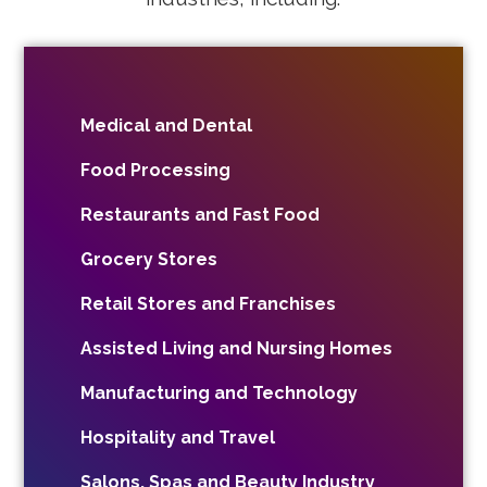
Medical and Dental
Food Processing
Restaurants and Fast Food
Grocery Stores
Retail Stores and Franchises
Assisted Living and Nursing Homes
Manufacturing and Technology
Hospitality and Travel
Salons, Spas and Beauty Industry