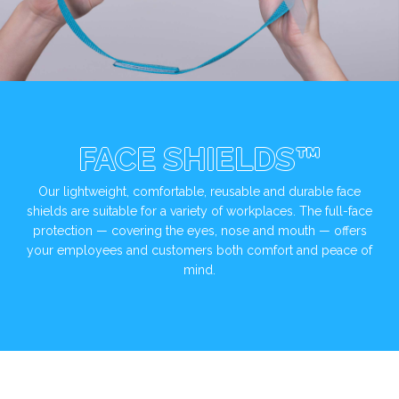
FACE SHIELDS™
Our lightweight, comfortable, reusable and durable face
shields are suitable for a variety of workplaces. The full-face
protection — covering the eyes, nose and mouth — offers
your employees and customers both comfort and peace of
mind.