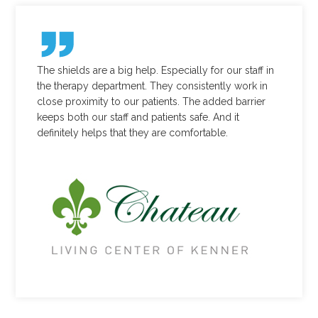
The shields are a big help. Especially for our staff in
the therapy department. They consistently work in
close proximity to our patients. The added barrier
keeps both our staff and patients safe. And it
definitely helps that they are comfortable.