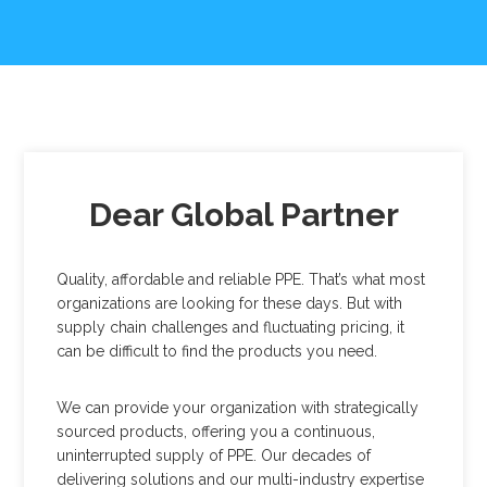
Dear Global Partner
Quality, affordable and reliable PPE. That’s what most
organizations are looking for these days. But with
supply chain challenges and fluctuating pricing, it
can be difficult to find the products you need.
We can provide your organization with strategically
sourced products, offering you a continuous,
uninterrupted supply of PPE. Our decades of
delivering solutions and our multi-industry expertise