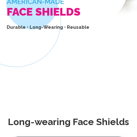
AMERICAN-MADE
FACE SHIELDS
Durable • Long-Wearing • Reusable
BUY NOW
Long-wearing Face Shields