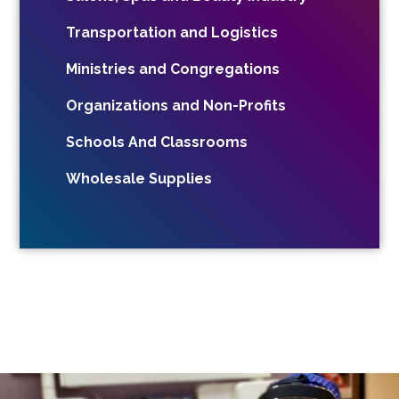
Transportation and Logistics
Ministries and Congregations
Organizations and Non-Profits
Schools And Classrooms
Wholesale Supplies