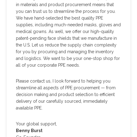
in materials and product procurement means that
you can trust us to streamline the process for you.
We have hand-selected the best quality PPE
supplies, including much-needed masks, gloves and
medical gowns. As well, we offer our high-quality
patent-pending face shields that we manufacture in
the U.S. Let us reduce the supply chain complexity
for you by procuring and managing the inventory
and logistics. We want to be your one-stop shop for
all of your corporate PPE needs.
Please contact us, I look forward to helping you
streamline all aspects of PPE procurement — from
decision making and product selection to efficient
delivery of our carefully sourced, immediately
available PPE.
Your global support,
Benny Burst