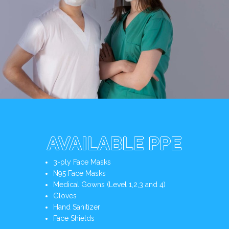
AVAILABLE PPE
3-ply Face Masks
N95 Face Masks
Medical Gowns (Level 1,2,3 and 4)
Gloves
Hand Sanitizer
Face Shields