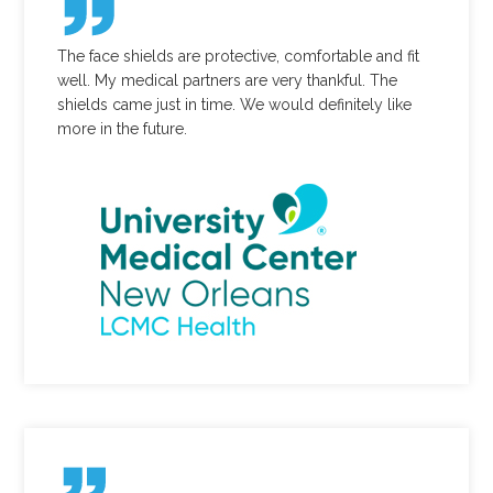
The face shields are protective, comfortable and fit
well. My medical partners are very thankful. The
shields came just in time. We would definitely like
more in the future.