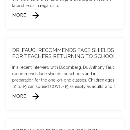
face shields in regards to
…
MORE
DR. FAUCI RECOMMENDS FACE SHIELDS
FOR TEACHERS RETURNING TO SCHOOL
In a recent interview with Bloomberg, Dr. Anthony Fauci
recommends face shields for schools and in
preparation for the one-on-one classes. Children ages
10 to 19 can spread COVID-19 as easily as adults, and it
…
MORE