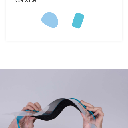
Co-Founder