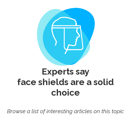
Experts say
face shields
are a solid
choice
Browse a list of interesting articles on this topic