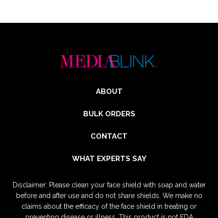
ABOUT
BULK ORDERS
CONTACT
WHAT EXPERTS SAY
Disclaimer: Please clean your face shield with soap and water
before and after use and do not share shields. We make no
claims about the efficacy of the face shield in treating or
preventing disease or illness. This product is not FDA