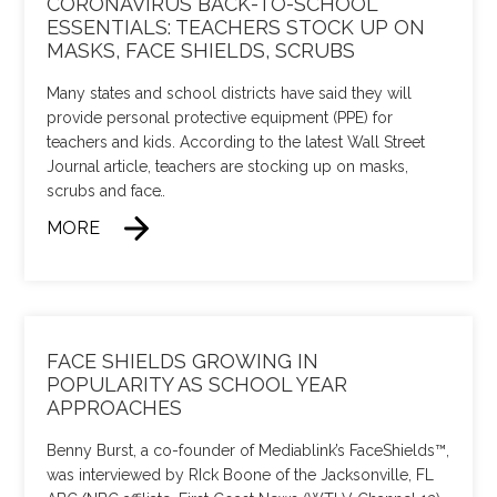
CORONAVIRUS BACK-TO-SCHOOL
ESSENTIALS: TEACHERS STOCK UP ON
MASKS, FACE SHIELDS, SCRUBS
Many states and school districts have said they will
provide personal protective equipment (PPE) for
teachers and kids. According to the latest Wall Street
Journal article, teachers are stocking up on masks,
scrubs and face
…
MORE
FACE SHIELDS GROWING IN
POPULARITY AS SCHOOL YEAR
APPROACHES
Benny Burst, a co-founder of Mediablink’s FaceShields™,
was interviewed by RIck Boone of the Jacksonville, FL