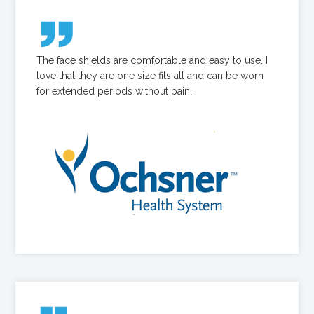
The face shields are comfortable and easy to use. I
love that they are one size fits all and can be worn
for extended periods without pain.