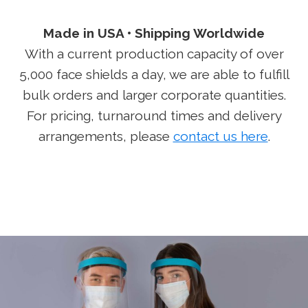
Made in USA • Shipping
Worldwide
With a current production capacity of over
5,000 face shields a day, we are able to fulfill
bulk orders and larger corporate quantities.
For pricing, turnaround times and delivery
arrangements, please
contact us here
.