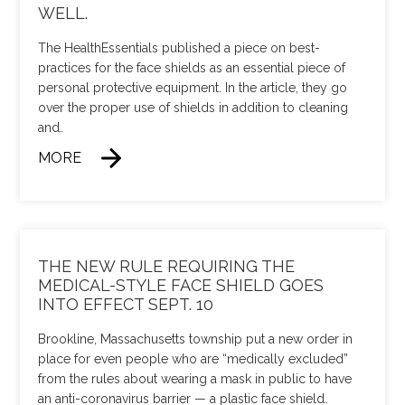
WELL.
The HealthEssentials published a piece on best-
practices for the face shields as an essential piece of
personal protective equipment. In the article, they go
over the proper use of shields in addition to cleaning
and
…
MORE
THE NEW RULE REQUIRING THE
MEDICAL-STYLE FACE SHIELD GOES
INTO EFFECT SEPT. 10
Brookline, Massachusetts township put a new order in
place for even people who are “medically excluded”
from the rules about wearing a mask in public to have
an anti-coronavirus barrier — a plastic face shield
…