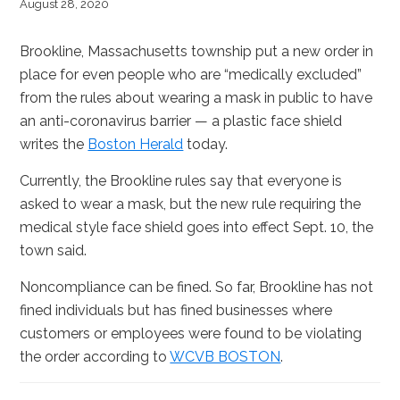
August 28, 2020
Brookline, Massachusetts township put a new order in
place for even people who are “medically excluded”
from the rules about wearing a mask in public to have
an anti-coronavirus barrier — a plastic face shield
writes the
Boston Herald
today.
Currently, the Brookline rules say that everyone is
asked to wear a mask, but the new rule requiring the
medical style face shield goes into effect Sept. 10, the
town said.
Noncompliance can be fined. So far, Brookline has not
fined individuals but has fined businesses where
customers or employees were found to be violating
the order according to
WCVB BOSTON
.