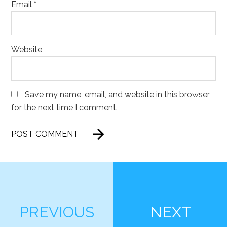
Email
*
Website
Save my name, email, and website in this browser
for the next time I comment.
PREVIOUS
NEXT