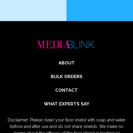
ABOUT
BULK ORDERS
CONTACT
WHAT EXPERTS SAY
Disclaimer: Please clean your face shield with soap and water
before and after use and do not share shields. We make no
claims about the efficacy of the face shield in treating or