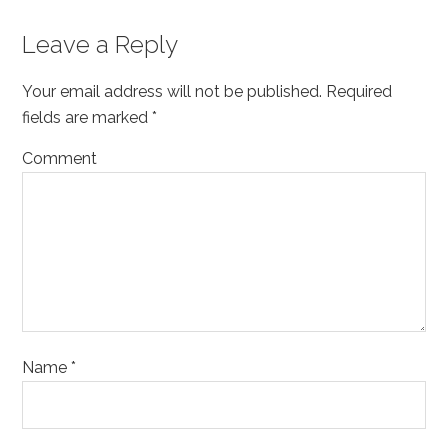
Reader
Leave a Reply
Interactions
Your email address will not be published.
Required
fields are marked
*
Comment
Name
*