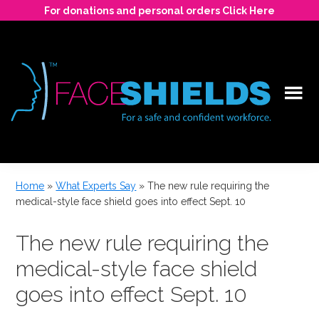
Skip
For donations and personal orders Click Here
to
main
content
For
a
Home
»
What Experts Say
»
The new rule requiring the
safe
medical-style face shield goes into effect Sept. 10
and
confident
The new rule requiring the
workforce.
medical-style face shield
goes into effect Sept. 10