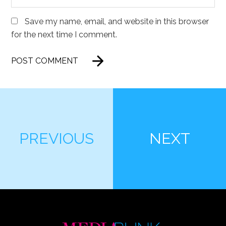
Save my name, email, and website in this browser
for the next time I comment.
PREVIOUS
NEXT