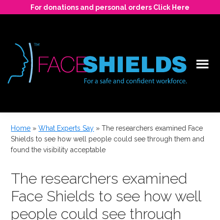
Skip
For donations and personal orders Click Here
to
main
content
For
a
Home
»
What Experts Say
»
The researchers examined Face
safe
Shields to see how well people could see through them and
and
found the visibility acceptable
confident
workforce.
The researchers examined
Face Shields to see how well
people could see through