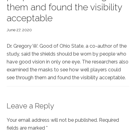
them and found the visibility
acceptable
June 27, 2020
Dr. Gregory W. Good of Ohio State, a co-author of the
study, said the shields should be worn by people who
have good vision in only one eye. The researchers also
examined the masks to see how well players could
see through them and found the visibility acceptable.
Reader
Leave a Reply
Interactions
Your email address will not be published.
Required
fields are marked
*