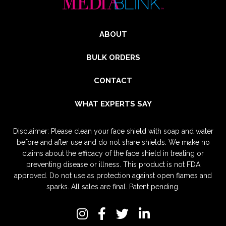
ABOUT
BULK ORDERS
CONTACT
WHAT EXPERTS SAY
Disclaimer: Please clean your face shield with soap and water
before and after use and do not share shields. We make no
claims about the efficacy of the face shield in treating or
preventing disease or illness. This product is not FDA
approved. Do not use as protection against open flames and
sparks. All sales are final. Patent pending.