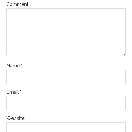
Comment
Name
*
Email
*
Website