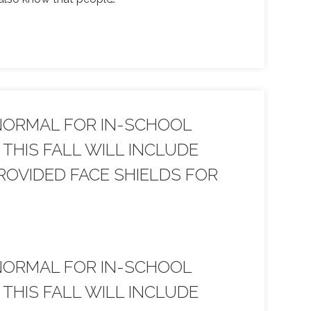
NORMAL FOR IN-SCHOOL
THIS FALL WILL INCLUDE
OVIDED FACE SHIELDS FOR
NORMAL FOR IN-SCHOOL
THIS FALL WILL INCLUDE