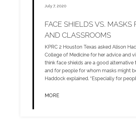
July 7, 2020
FACE SHIELDS VS. MASKS
AND CLASSROOMS
KPRC 2 Houston Texas asked Alison Had
College of Medicine for her advice and vi
think face shields are a good alternative 
and for people for whom masks might be a
Haddock explained. “Especially for peo
MORE