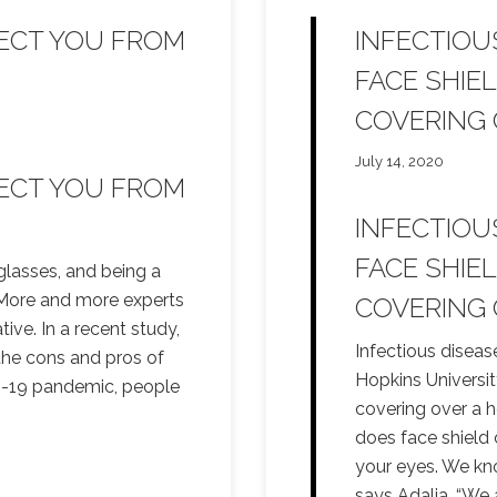
TECT YOU FROM
INFECTIOU
FACE SHIE
COVERING 
July 14, 2020
TECT YOU FROM
INFECTIOU
FACE SHIE
glasses, and being a
More and more experts
COVERING 
ive. In a recent study,
Infectious diseas
the cons and pros of
Hopkins Universit
ID-19 pandemic, people
covering over a 
does face shield
your eyes. We kno
says Adalja. “We