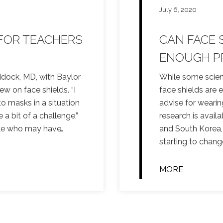
July 6, 2020
 FOR TEACHERS
CAN FACE 
ENOUGH P
dock, MD, with Baylor
While some scient
ew on face shields. “I
face shields are 
to masks in a situation
advise for wearin
 bit of a challenge,”
research is avail
ple who may have
…
and South Korea,
starting to chang
MORE