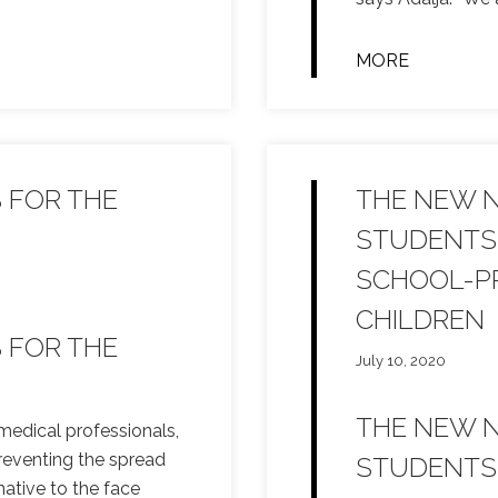
MORE
S FOR THE
THE NEW 
STUDENTS 
SCHOOL-PR
CHILDREN
S FOR THE
July 10, 2020
THE NEW 
medical professionals,
preventing the spread
STUDENTS 
native to the face