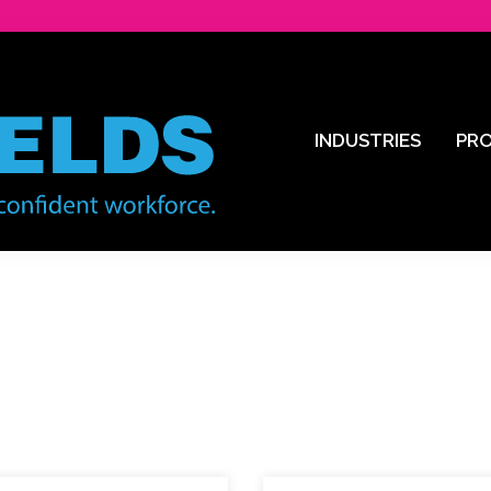
INDUSTRIES
PR