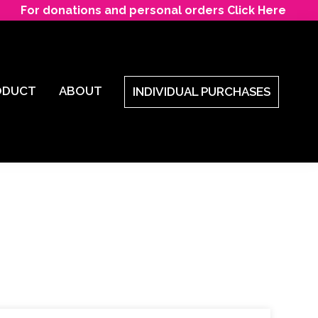
For donations and personal orders Click Here
ODUCT
ABOUT
INDIVIDUAL PURCHASES