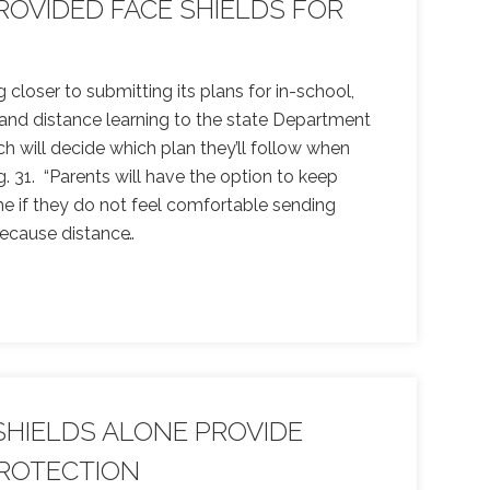
OVIDED FACE SHIELDS FOR
g closer to submitting its plans for in-school,
, and distance learning to the state Department
h will decide which plan they’ll follow when
 31. “Parents will have the option to keep
me if they do not feel comfortable sending
ecause distance
…
SHIELDS ALONE PROVIDE
ROTECTION