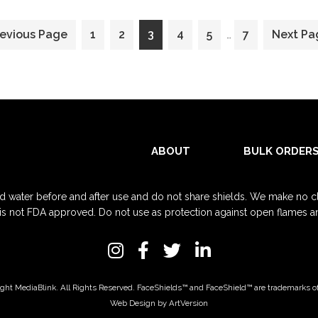
Interim
o
Go
Go
Go
Go
Go
Go
Go
revious Page
1
2
3
4
5
7
Next Pa
…
pages
to
to
to
to
to
to
to
omitted
page
page
page
page
page
page
ABOUT
BULK ORDER
d water before and after use and do not share shields. We make no clai
 is not FDA approved. Do not use as protection against open flames and 
ght MediaBlink. All Rights Reserved.
FaceShields™
and
FaceShield™
are trademarks o
Web Design by ArtVersion