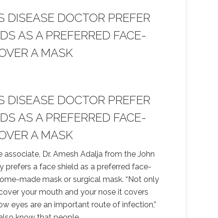
S DISEASE DOCTOR PREFER
LDS AS A PREFERRED FACE-
OVER A MASK
S DISEASE DOCTOR PREFER
LDS AS A PREFERRED FACE-
OVER A MASK
e associate, Dr. Amesh Adalja from the John
y prefers a face shield as a preferred face-
home-made mask or surgical mask. “Not only
 cover your mouth and your nose it covers
w eyes are an important route of infection,”
 also know that people
…