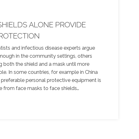
SHIELDS ALONE PROVIDE
ROTECTION
ists and infectious disease experts argue
enough in the community settings, others
g both the shield and a mask until more
able. In some countries, for example in China
 preferable personal protective equipment is
e from face masks to face shields.
…