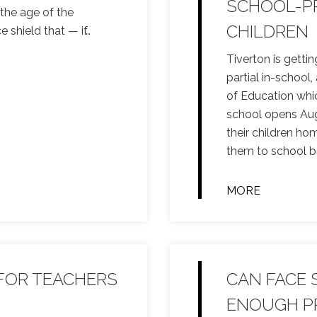
SCHOOL-PR
 the age of the
CHILDREN
e shield that — if
…
Tiverton is gettin
partial in-school
of Education whic
school opens Aug.
their children ho
them to school b
MORE
 FOR TEACHERS
CAN FACE 
ENOUGH P