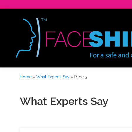
Skip
Skip
to
to
primary
main
navigation
content
For
a
Home
»
What Experts Say
»
Page 3
safe
and
confident
What Experts Say
workforce.