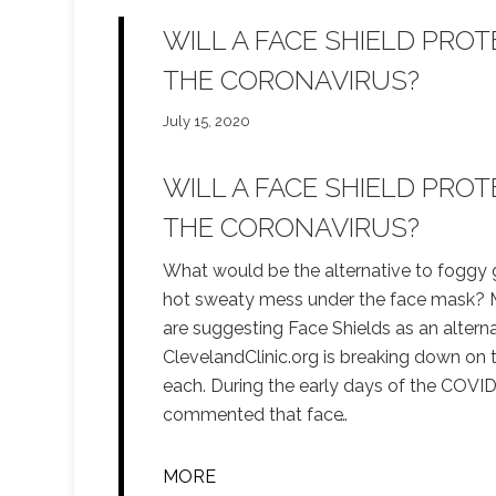
WILL A FACE SHIELD PRO
THE CORONAVIRUS?
July 15, 2020
WILL A FACE SHIELD PRO
THE CORONAVIRUS?
What would be the alternative to foggy 
hot sweaty mess under the face mask? 
are suggesting Face Shields as an alternat
ClevelandClinic.org is breaking down on 
each. During the early days of the COV
commented that face
…
MORE