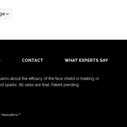
ge »
S
CONTACT
WHAT EXPERTS SAY
ms about the efficacy of the face shield in treating or
sparks. All sales are final. Patent pending.
f
MediaBlink™