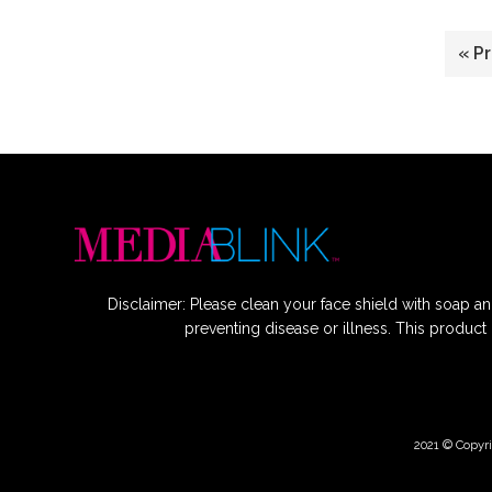
G
«
P
to
Disclaimer: Please clean your face shield with soap an
preventing disease or illness. This product
2021 © Copyri