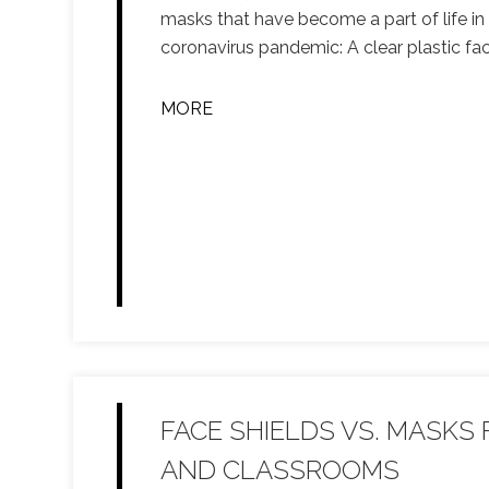
masks that have become a part of life in
coronavirus pandemic: A clear plastic fac
MORE
FACE SHIELDS VS. MASKS
AND CLASSROOMS