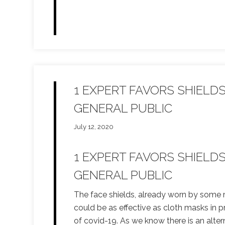
1 EXPERT FAVORS SHIELD
GENERAL PUBLIC
July 12, 2020
1 EXPERT FAVORS SHIELD
GENERAL PUBLIC
The face shields, already worn by some 
could be as effective as cloth masks in 
of covid-19. As we know there is an alter